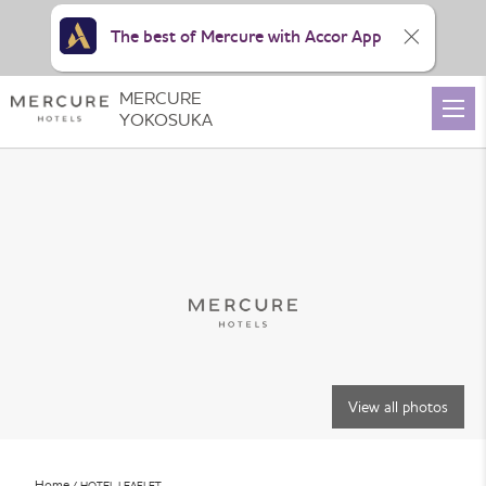
The best of Mercure with Accor App
MERCURE
YOKOSUKA
View all photos
Home
HOTEL LEAFLET