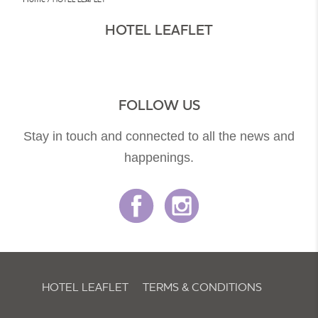
HOTEL LEAFLET
FOLLOW US
Stay in touch and connected to all the news and
happenings.
HOTEL LEAFLET
TERMS & CONDITIONS