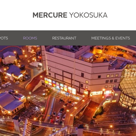
MERCURE
YOKOSUKA
POTS
ROOMS
RESTAURANT
MEETINGS & EVENTS