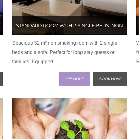
STANDARD ROOM WITH 2 SINGLE BEDS-NON
Spacious 32 m² non smoking room with 2 single
W
SMOKING
beds and a sofa. Perfect for long stay guests or
f
families. Equipped...
R
SEE MORE
BOOK NOW