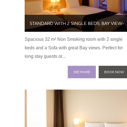
STANDARD WITH 2 SINGLE BEDS, BAY VIEW-
Spacious 32 m² Non Smoking room with 2 single
NON SMOKING
beds and a Sofa with great Bay views. Perfect for
long stay guests or...
SEE MORE
BOOK NOW