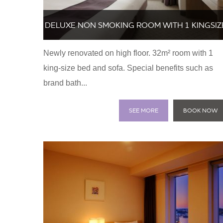
DELUXE NON SMOKING ROOM WITH 1 KINGSIZ
Newly renovated on high floor. 32m² room with 1
BED AND SOFA
king-size bed and sofa. Special benefits such as
brand bath...
SEE MORE
BOOK NOW