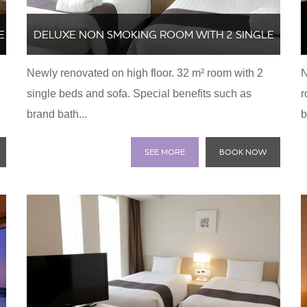
E
DELUXE NON SMOKING ROOM WITH 2 SINGLE
Newly renovated on high floor. 32 m² room with 2
N
BEDS AND SOFA
single beds and sofa. Special benefits such as
r
brand bath...
b
SEE MORE
BOOK NOW