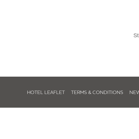
St
HOTEL LEAFLET
TERMS & CONDITIONS
NE