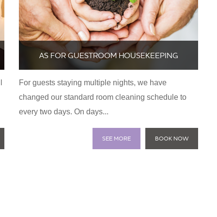
AS FOR GUESTROOM HOUSEKEEPING
l
For guests staying multiple nights, we have
changed our standard room cleaning schedule to
every two days. On days...
SEE MORE
BOOK NOW