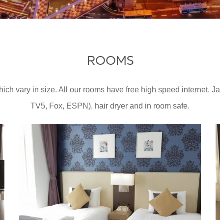
ROOMS
ch vary in size. All our rooms have free high speed internet, 
TV5, Fox, ESPN), hair dryer and in room safe.