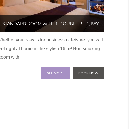
STANDARD ROOM WITH 1 DOUBLE BED, BAY
hether your stay is for business or leisure, you will
VIEW-NON SMOKING
eel right at home in the stylish 16 m² Non smoking
oom with...
SEE MORE
BOOK NOW