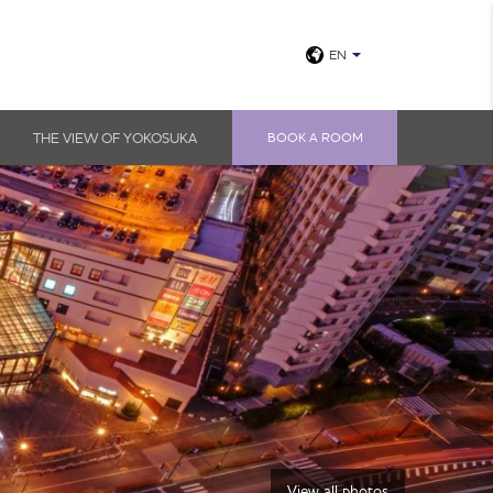
EN
THE VIEW OF YOKOSUKA
BOOK A ROOM
View all photos