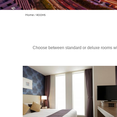
Home
ROOMS
Choose between standard or deluxe rooms whi