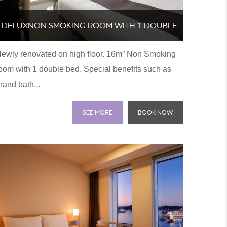
DELUXNON SMOKING ROOM WITH 1 DOUBLE
ewly renovated on high floor. 16m² Non Smoking
BED
oom with 1 double bed. Special benefits such as
rand bath...
SEE MORE
BOOK NOW