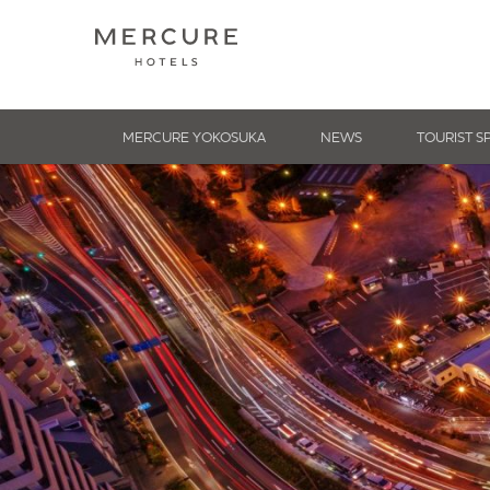
MERCURE YOKOSUKA
NEWS
TOURIST S