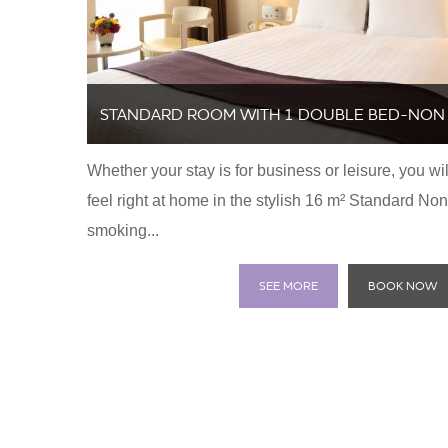
STANDARD ROOM WITH 1 DOUBLE BED-NON
Whether your stay is for business or leisure, you wil
SMOKING
feel right at home in the stylish 16 m² Standard Non
smoking...
SEE MORE
BOOK NOW