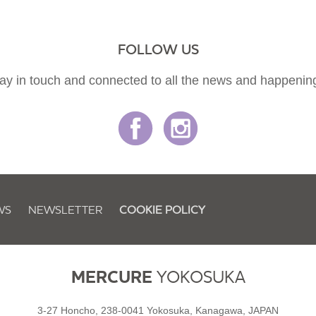
FOLLOW US
ay in touch and connected to all the news and happenin
WS
NEWSLETTER
COOKIE POLICY
MERCURE
YOKOSUKA
3-27 Honcho, 238-0041 Yokosuka, Kanagawa, JAPAN