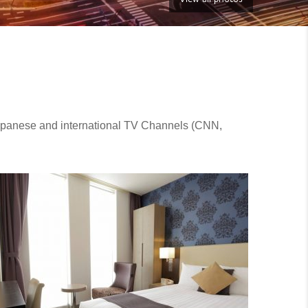
Japanese and international TV Channels (CNN,