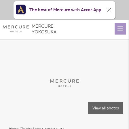
The best of Mercure with Accor App
MERCURE
YOKOSUKA
View all photos
Home
Tourist Spots
DOBUITA STREET