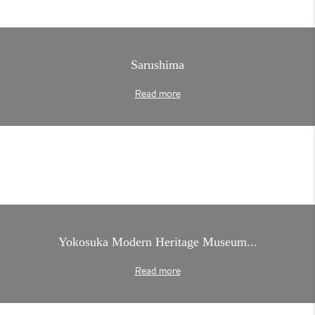
Sarushima
Read more
Yokosuka Modern Heritage Museum...
Read more