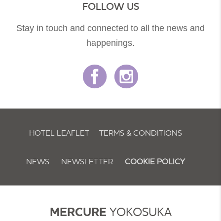
FOLLOW US
Stay in touch and connected to all the news and
happenings.
HOTEL LEAFLET
TERMS & CONDITIONS
NEWS
NEWSLETTER
COOKIE POLICY
MERCURE
YOKOSUKA