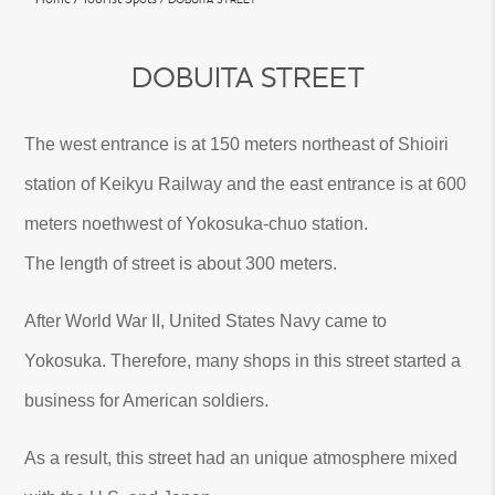
DOBUITA STREET
The west entrance is at 150 meters northeast of Shioiri
station of Keikyu Railway and the east entrance is at 600
meters noethwest of Yokosuka-chuo station.
The length of street is about 300 meters.
After World War II, United States Navy came to
Yokosuka. Therefore, many shops in this street started a
business for American soldiers.
As a result, this street had an unique atmosphere mixed