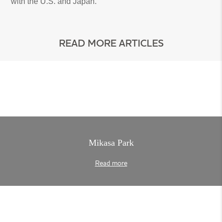
with the U.S. and Japan.
READ MORE ARTICLES
Mikasa Park
Read more