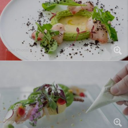
Hotel Photos
Restaurant