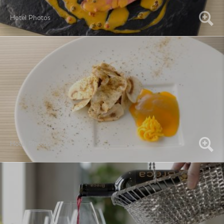
Hotel Photos
Hotel Photos