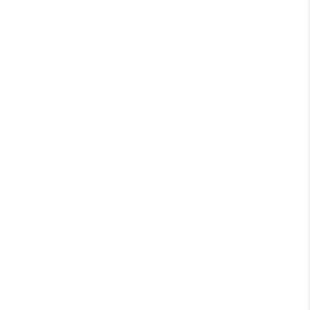
Hotel Photos
Hotel Photos