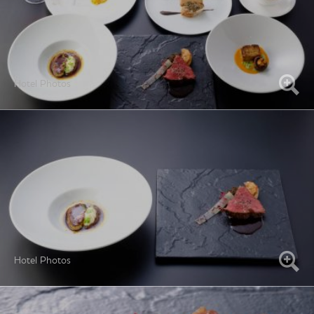
Hotel Photos
Hotel Photos