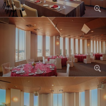
Hotel Photos
Hotel Photos