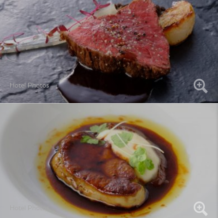
Hotel Photos
Hotel Photos