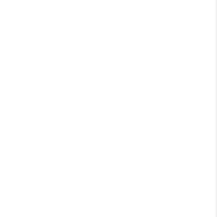
Hotel Photos
Hotel Photos