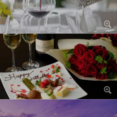
Restaurant
Restaurant