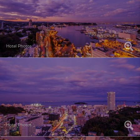
Hotel Photos
Hotel Photos