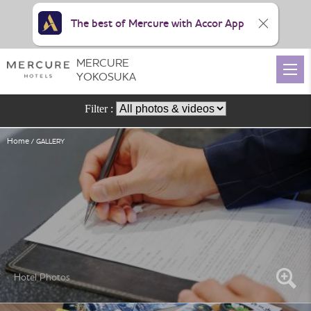
The best of Mercure with Accor App
MERCURE
YOKOSUKA
Filter :
Home
GALLERY
Hotel Photos