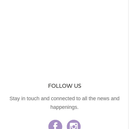
Hotel Photos
FOLLOW US
Stay in touch and connected to all the news and
happenings.