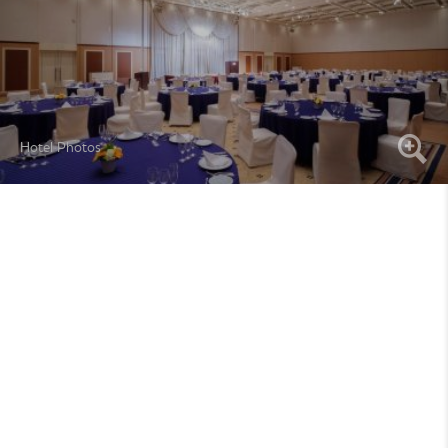
Hotel Photos
Hotel Photos