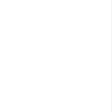
Hotel Photos
Restaurant