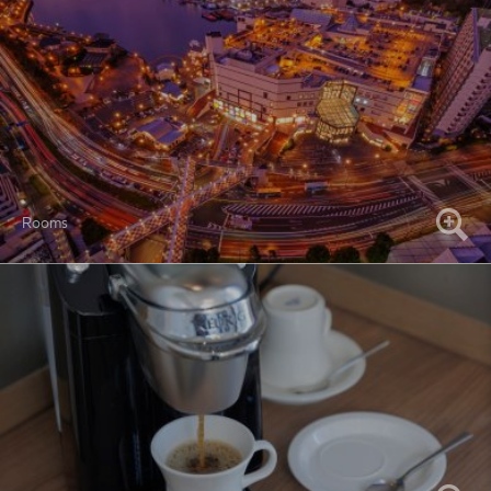
Rooms