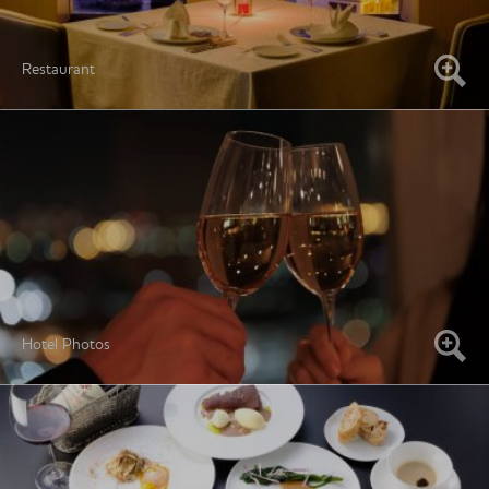
Restaurant
Hotel Photos