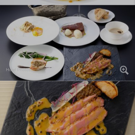
Hotel Photos