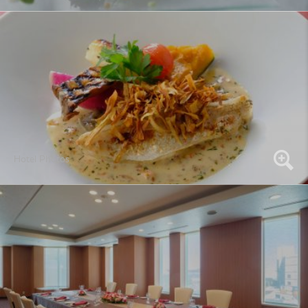
Hotel Photos