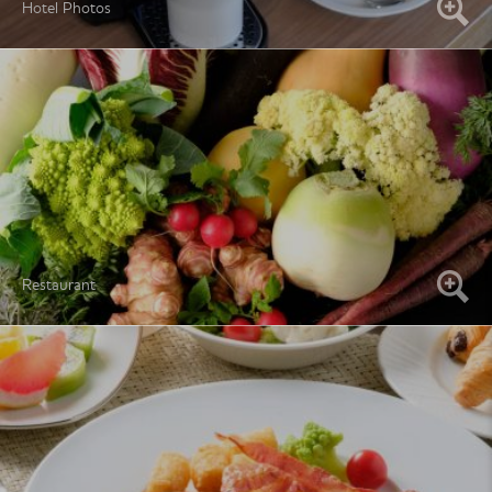
Hotel Photos
Restaurant