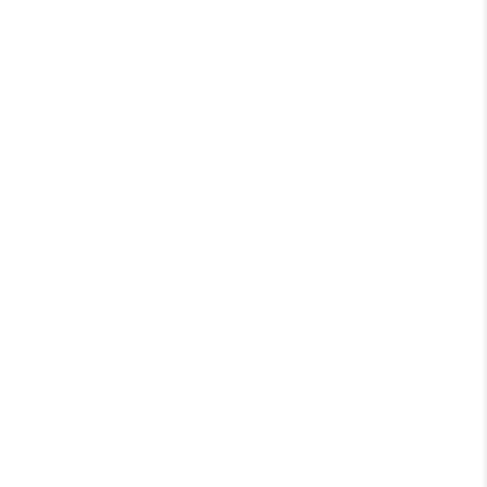
Facade & Exterior
Hotel Photos