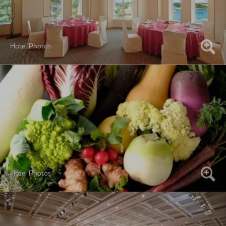
Hotel Photos
Hotel Photos