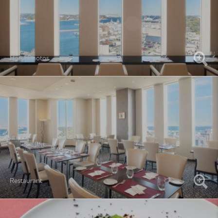
Hotel Photos
Restaurant