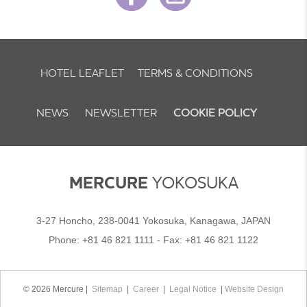
HOTEL LEAFLET
TERMS & CONDITIONS
NEWS
NEWSLETTER
COOKIE POLICY
MERCURE
YOKOSUKA
3-27 Honcho, 238-0041 Yokosuka, Kanagawa, JAPAN
Phone:
+81 46 821 1111
- Fax:
+81 46 821 1122
© 2026 Mercure |
Sitemap
|
Career
|
Legal Notice
|
Website Design