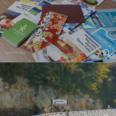
Hotel Photos