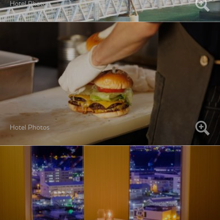
Hotel Photos
Hotel Photos