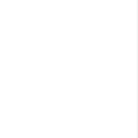
Hotel Photos