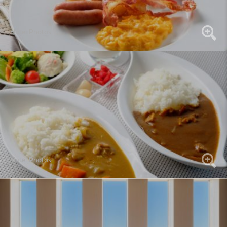
Hotel Photos
Hotel Photos