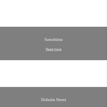
Sarushima
Read more
Dobuita Street