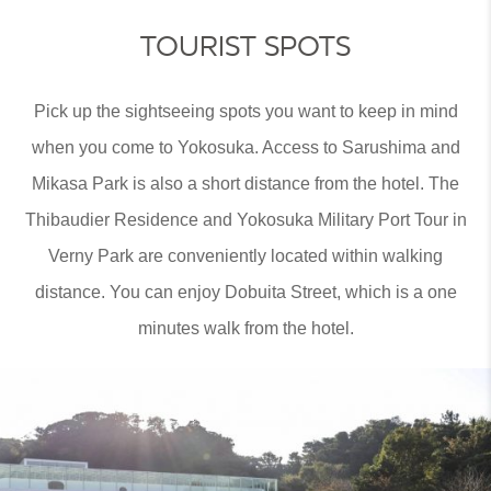
TOURIST SPOTS
Pick up the sightseeing spots you want to keep in mind
when you come to Yokosuka. Access to Sarushima and
Mikasa Park is also a short distance from the hotel. The
Thibaudier Residence and Yokosuka Military Port Tour in
Verny Park are conveniently located within walking
distance. You can enjoy Dobuita Street, which is a one
minutes walk from the hotel.