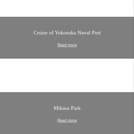
Cruise of Yokosuka Naval Port
Read more
Mikasa Park
Read more