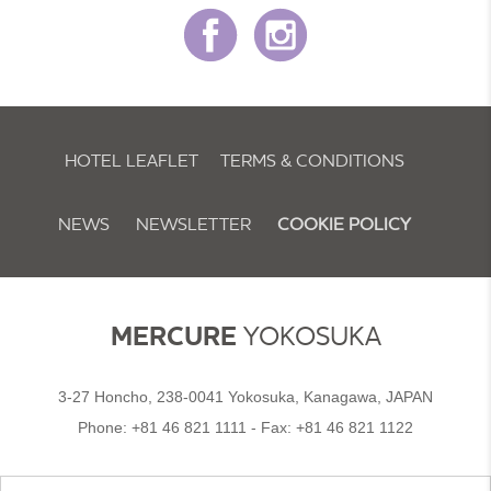
HOTEL LEAFLET
TERMS & CONDITIONS
NEWS
NEWSLETTER
COOKIE POLICY
MERCURE
YOKOSUKA
3-27 Honcho, 238-0041 Yokosuka, Kanagawa, JAPAN
Phone:
+81 46 821 1111
- Fax:
+81 46 821 1122