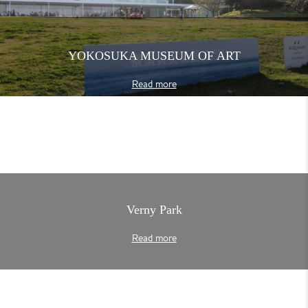
YOKOSUKA MUSEUM OF ART
Read more
Verny Park
Read more