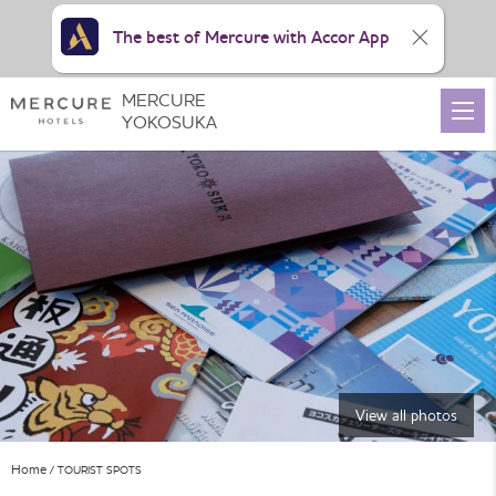
The best of Mercure with Accor App
MERCURE
YOKOSUKA
View all photos
Home
TOURIST SPOTS