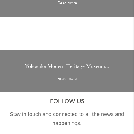
Read more
Yokosuka Modern Heritage Museum...
Read more
FOLLOW US
Stay in touch and connected to all the news and
happenings.